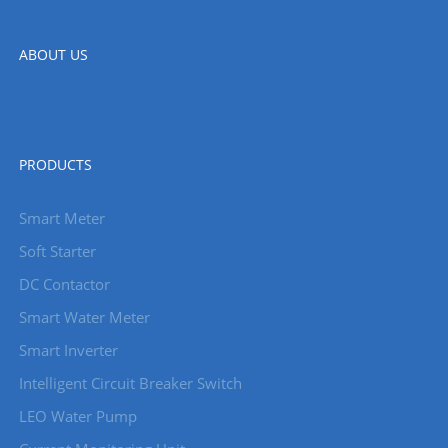
ABOUT US
PRODUCTS
Smart Meter
Soft Starter
DC Contactor
Smart Water Meter
Smart Inverter
Intelligent Circuit Breaker Switch
LEO Water Pump