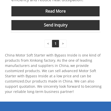
Read More
Send Inquiry
<
1
>
China Motor Soft Starter with Bypass Inside is one kind of
products from Xinkong factory. As the one of leading
manufacturers and suppliers in China, we provide
customized products. We can sell advanced Motor Soft
Starter with Bypass Inside at a low price and can be
customized.Our products made in China. We can also
support quotation. We sincerely look forward to becoming
your reliable long-term business partner!