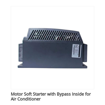
Motor Soft Starter with Bypass Inside for
Air Conditioner