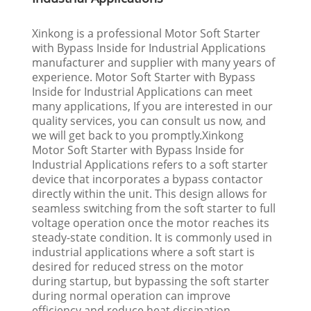
Xinkong is a professional Motor Soft Starter
with Bypass Inside for Industrial Applications
manufacturer and supplier with many years of
experience. Motor Soft Starter with Bypass
Inside for Industrial Applications can meet
many applications, If you are interested in our
quality services, you can consult us now, and
we will get back to you promptly.Xinkong
Motor Soft Starter with Bypass Inside for
Industrial Applications refers to a soft starter
device that incorporates a bypass contactor
directly within the unit. This design allows for
seamless switching from the soft starter to full
voltage operation once the motor reaches its
steady-state condition. It is commonly used in
industrial applications where a soft start is
desired for reduced stress on the motor
during startup, but bypassing the soft starter
during normal operation can improve
efficiency and reduce heat dissipation.