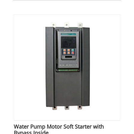
Water Pump Motor Soft Starter with
Bypass Inside