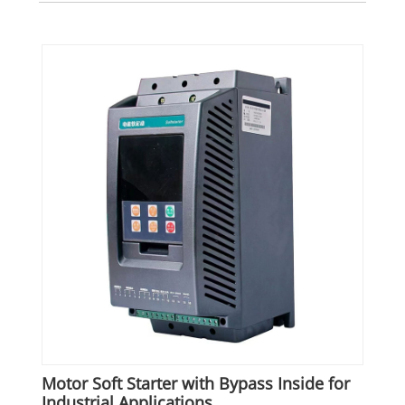
Motor Soft Starter with Bypass Inside for
Industrial Applications