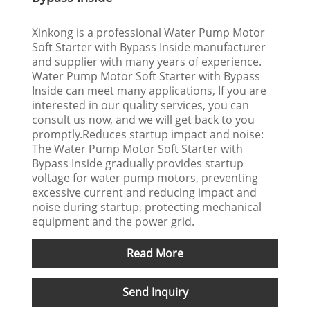
Xinkong is a professional Water Pump Motor
Soft Starter with Bypass Inside manufacturer
and supplier with many years of experience.
Water Pump Motor Soft Starter with Bypass
Inside can meet many applications, If you are
interested in our quality services, you can
consult us now, and we will get back to you
promptly.Reduces startup impact and noise:
The Water Pump Motor Soft Starter with
Bypass Inside gradually provides startup
voltage for water pump motors, preventing
excessive current and reducing impact and
noise during startup, protecting mechanical
equipment and the power grid.
Read More
Send Inquiry