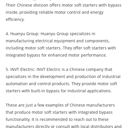
Their Chinese division offers motor soft starters with bypass
inside, providing reliable motor control and energy
efficiency.
4. Huanyu Group: Huanyu Group specializes in
manufacturing electrical equipment and components,
including motor soft starters. They offer soft starters with
integrated bypass for enhanced motor performance.
5. INVT Electric: INVT Electric is a Chinese company that
specializes in the development and production of industrial
automation and control products. They provide motor soft
starters with built-in bypass for industrial applications.
These are just a few examples of Chinese manufacturers
that produce motor soft starters with integrated bypass
functionality. It is recommended to reach out to these
manufacturers directly or consult with local distributors and