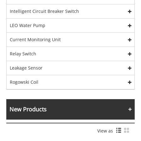
Intelligent Circuit Breaker Switch
LEO Water Pump
Current Monitoring Unit
Relay Switch
Leakage Sensor
Rogowski Coil
New Products
View as