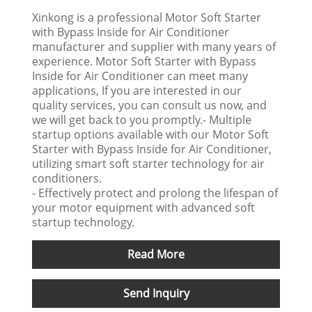
Xinkong is a professional Motor Soft Starter
with Bypass Inside for Air Conditioner
manufacturer and supplier with many years of
experience. Motor Soft Starter with Bypass
Inside for Air Conditioner can meet many
applications, If you are interested in our
quality services, you can consult us now, and
we will get back to you promptly.- Multiple
startup options available with our Motor Soft
Starter with Bypass Inside for Air Conditioner,
utilizing smart soft starter technology for air
conditioners.
- Effectively protect and prolong the lifespan of
your motor equipment with advanced soft
startup technology.
Read More
Send Inquiry