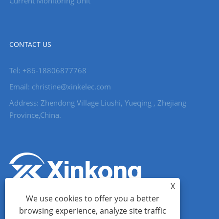
Current Monitoring Unit
CONTACT US
Tel: +86-18806877768
Email: christine@xinkelec.com
Address: Zhendong Village Liushi, Yueqing , Zhejiang
Province,China.
X
We use cookies to offer you a better
browsing experience, analyze site traffic