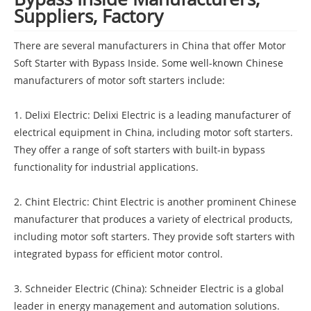
Suppliers, Factory
There are several manufacturers in China that offer Motor
Soft Starter with Bypass Inside. Some well-known Chinese
manufacturers of motor soft starters include:
1. Delixi Electric: Delixi Electric is a leading manufacturer of
electrical equipment in China, including motor soft starters.
They offer a range of soft starters with built-in bypass
functionality for industrial applications.
2. Chint Electric: Chint Electric is another prominent Chinese
manufacturer that produces a variety of electrical products,
including motor soft starters. They provide soft starters with
integrated bypass for efficient motor control.
3. Schneider Electric (China): Schneider Electric is a global
leader in energy management and automation solutions.