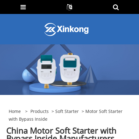
Home
>
Products
>
Soft Starter
> Motor Soft Starter
with Bypass Inside
China Motor Soft Starter with
Bypass Inside Manufacturers,