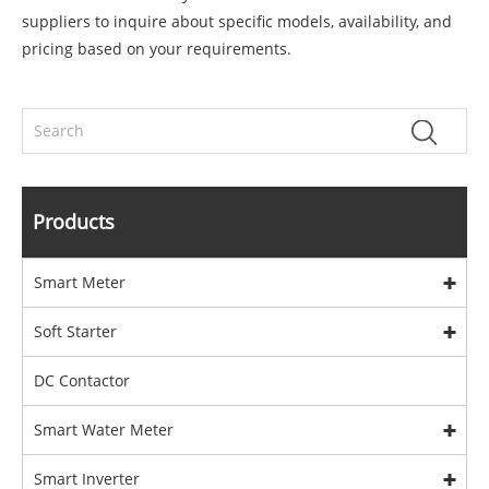
suppliers to inquire about specific models, availability, and
pricing based on your requirements.
Products
Smart Meter
Soft Starter
DC Contactor
Smart Water Meter
Smart Inverter