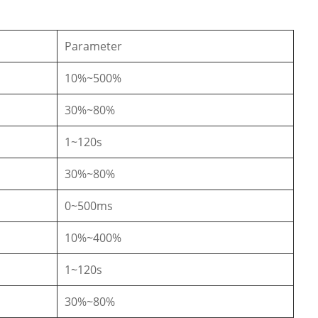
Parameter
10%~500%
30%~80%
1~120s
30%~80%
0~500ms
10%~400%
1~120s
30%~80%