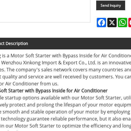
Send Inquiry
Facebook
X
W
ct Description
 is a Motor Soft Starter with Bypass Inside for Air Conditio
. Wenzhou Xinkong Import & Export Co., Ltd. is an innovative
es. The company's sales network covers many countries and
 quality and service are well received by customers. You ca
for Air Conditioner from us.
oft Starter with Bypass Inside for Air Conditioner
ple startup options available with our Motor Soft Starter, uti
tively protect and prolong the lifespan of your motor equip
e smooth and stable operation of your motor by employing o
 technology guarantee reliable performance, but it also enab
t in our Motor Soft Starter to optimize the efficiency and lon