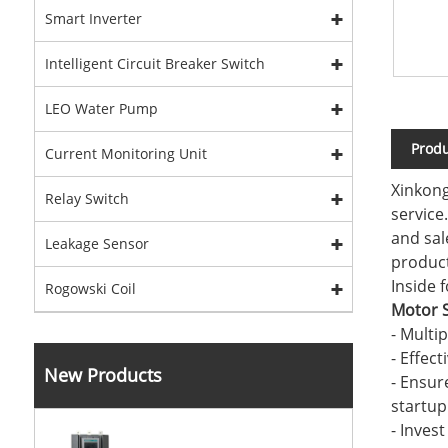
Smart Inverter
Intelligent Circuit Breaker Switch
LEO Water Pump
Produ
Current Monitoring Unit
Xinkong
Relay Switch
service
and sal
Leakage Sensor
product
Inside 
Rogowski Coil
Motor S
- Multi
- Effec
New Products
- Ensur
startup
- Inves