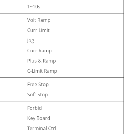
1~10s
Volt Ramp
Curr Limit
Jog
Curr Ramp
Plus & Ramp
C-Limit Ramp
Free Stop
Soft Stop
Forbid
Key Board
Terminal Ctrl