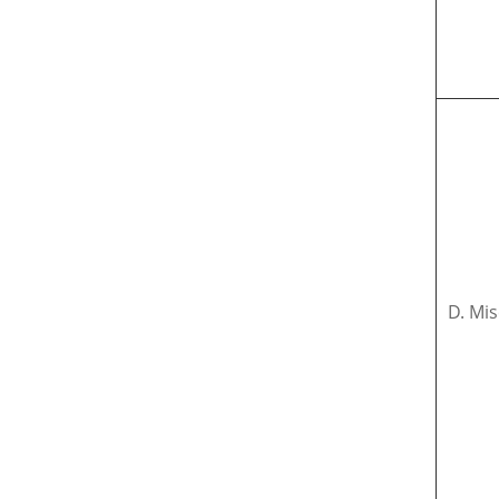
D. Mis