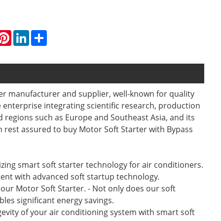
hatsApp
Pinterest
LinkedIn
Share
ner manufacturer and supplier, well-known for quality
 enterprise integrating scientific research, production
 regions such as Europe and Southeast Asia, and its
n rest assured to buy Motor Soft Starter with Bypass
lizing smart soft starter technology for air conditioners.
ment with advanced soft startup technology.
ur Motor Soft Starter. - Not only does our soft
les significant energy savings.
gevity of your air conditioning system with smart soft