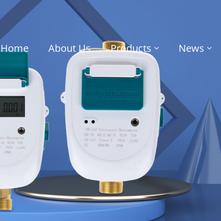
Home
About Us
Products
News