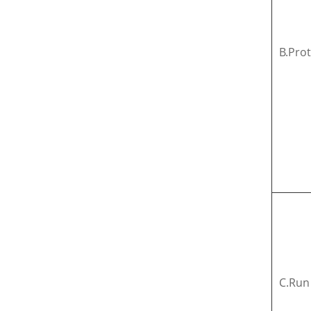
B.Pro
C.Run