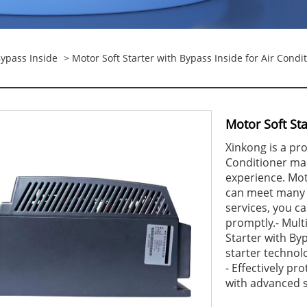
Bypass Inside
> Motor Soft Starter with Bypass Inside for Air Condi
Motor Soft Sta
Xinkong is a pro
Conditioner ma
experience. Mot
can meet many a
services, you c
promptly.- Mult
Starter with Byp
starter technolo
- Effectively p
with advanced s