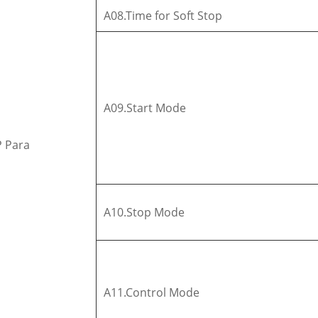
A08.Time for Soft Stop
A09.Start Mode
P Para
A10.Stop Mode
A11.Control Mode