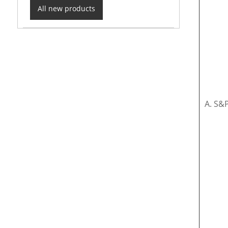
All new products
A. S&