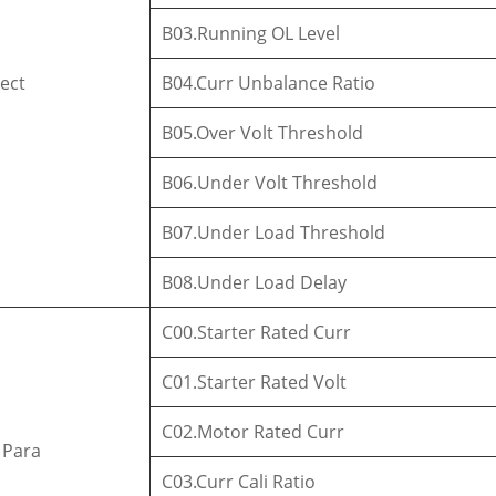
B03.Running OL Level
tect
B04.Curr Unbalance Ratio
B05.Over Volt Threshold
B06.Under Volt Threshold
B07.Under Load Threshold
B08.Under Load Delay
C00.Starter Rated Curr
C01.Starter Rated Volt
C02.Motor Rated Curr
 Para
C03.Curr Cali Ratio