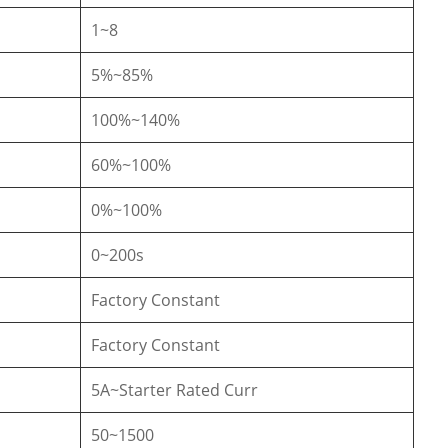
1~8
5%~85%
100%~140%
60%~100%
0%~100%
0~200s
Factory Constant
Factory Constant
5A~Starter Rated Curr
50~1500