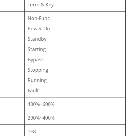
Term & Key
Non-Func
Power On
Standby
Starting
Bypass
Stopping
Running
Fault
400%~600%
200%~400%
1~8