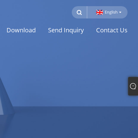
English
Download
Send Inquiry
Contact Us