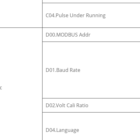
C04.Pulse Under Running
D00.MODBUS Addr
D01.Baud Rate
c
D02.Volt Cali Ratio
D04.Language