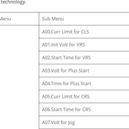
 technology.
 Menu
Sub Menu
A00.Curr Limit for CLS
A01.Init Volt for VRS
A02.Start Time for VRS
A03.Volt for Plus Start
A04.Time for Plus Start
A05.Curr Limit for CRS
A06.Start Time for CRS
A07.Volt for Jog