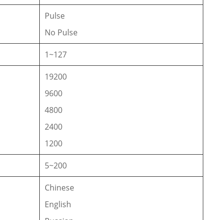
Pulse
No Pulse
1~127
19200
9600
4800
2400
1200
5~200
Chinese
English