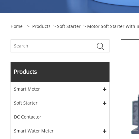
Home
>
Products
>
Soft Starter
>
Motor Soft Starter With 
Products
Smart Meter
Soft Starter
DC Contactor
Smart Water Meter