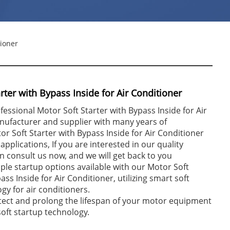
tioner
rter with Bypass Inside for Air Conditioner
fessional Motor Soft Starter with Bypass Inside for Air
nufacturer and supplier with many years of
or Soft Starter with Bypass Inside for Air Conditioner
pplications, If you are interested in our quality
an consult us now, and we will get back to you
iple startup options available with our Motor Soft
ass Inside for Air Conditioner, utilizing smart soft
gy for air conditioners.
rotect and prolong the lifespan of your motor equipment
oft startup technology.