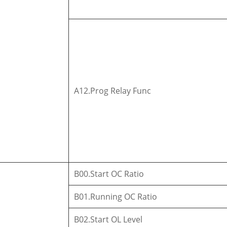
A12.Prog Relay Func
B00.Start OC Ratio
B01.Running OC Ratio
B02.Start OL Level