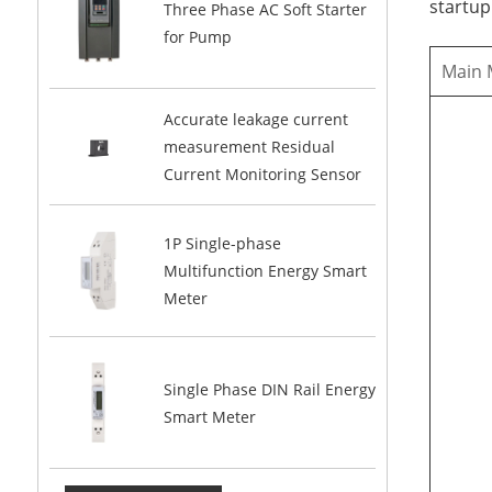
startup
Three Phase AC Soft Starter
for Pump
Main
Accurate leakage current
measurement Residual
Current Monitoring Sensor
1P Single-phase
Multifunction Energy Smart
Meter
Single Phase DIN Rail Energy
Smart Meter