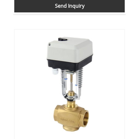
Send Inquiry