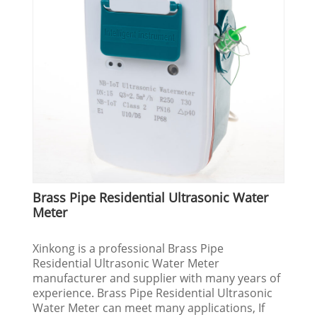
Brass Pipe Residential Ultrasonic Water
Meter
Xinkong is a professional Brass Pipe
Residential Ultrasonic Water Meter
manufacturer and supplier with many years of
experience. Brass Pipe Residential Ultrasonic
Water Meter can meet many applications, If