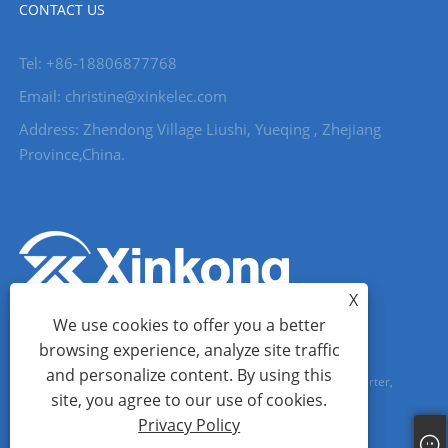
CONTACT US
Tel: +86-18806877768
Email: christine@xinkelec.com
Address: Zhendong Village Liushi, Yueqing , Zhejiang
Province,China.
X
We use cookies to offer you a better
browsing experience, analyze site traffic
and personalize content. By using this
Copyright © 2023 Wenzhou Xinkong Imp&exp Co.,Ltd. - Soft Starter,
site, you agree to our use of cookies.
Water Meter, Ultrasonic Water Meter - All Rights reserved.
Privacy Policy