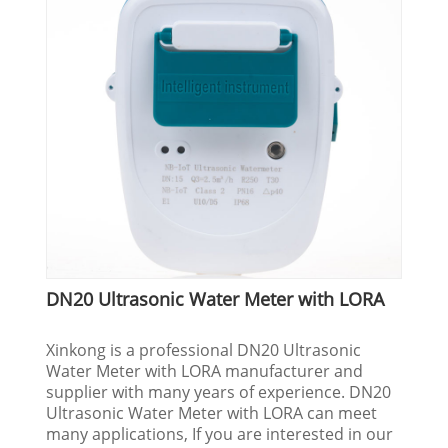
DN20 Ultrasonic Water Meter with LORA
Xinkong is a professional DN20 Ultrasonic
Water Meter with LORA manufacturer and
supplier with many years of experience. DN20
Ultrasonic Water Meter with LORA can meet
many applications, If you are interested in our