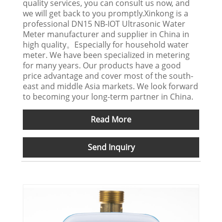
quality services, you can consult us now, and
we will get back to you promptly.Xinkong is a
professional DN15 NB-IOT Ultrasonic Water
Meter manufacturer and supplier in China in
high quality。Especially for household water
meter. We have been specialized in metering
for many years. Our products have a good
price advantage and cover most of the south-
east and middle Asia markets. We look forward
to becoming your long-term partner in China.
Read More
Send Inquiry