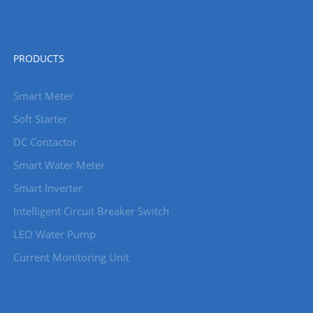
PRODUCTS
Smart Meter
Soft Starter
DC Contactor
Smart Water Meter
Smart Inverter
Intelligent Circuit Breaker Switch
LEO Water Pump
Current Monitoring Unit