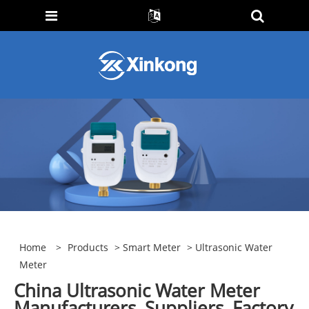
Home
>
Products
>
Smart Meter
> Ultrasonic Water
Meter
China Ultrasonic Water Meter
Manufacturers, Suppliers, Factory