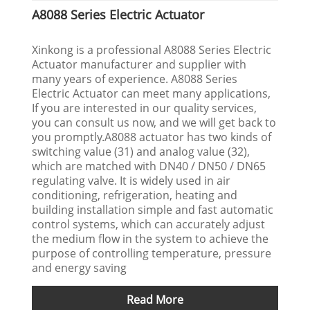
A8088 Series Electric Actuator
Xinkong is a professional A8088 Series Electric
Actuator manufacturer and supplier with
many years of experience. A8088 Series
Electric Actuator can meet many applications,
If you are interested in our quality services,
you can consult us now, and we will get back to
you promptly.A8088 actuator has two kinds of
switching value (31) and analog value (32),
which are matched with DN40 / DN50 / DN65
regulating valve. It is widely used in air
conditioning, refrigeration, heating and
building installation simple and fast automatic
control systems, which can accurately adjust
the medium flow in the system to achieve the
purpose of controlling temperature, pressure
and energy saving
Read More