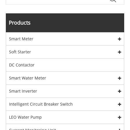
Products
Smart Meter
Soft Starter
DC Contactor
Smart Water Meter
Smart Inverter
Intelligent Circuit Breaker Switch
LEO Water Pump