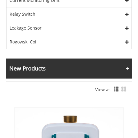
Current Monitoring Unit
Relay Switch
Leakage Sensor
Rogowski Coil
New Products
View as