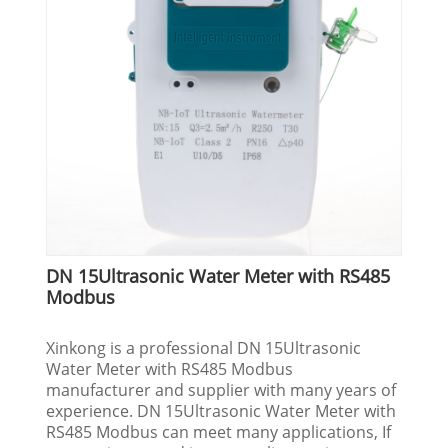
DN 15Ultrasonic Water Meter with RS485
Modbus
Xinkong is a professional DN 15Ultrasonic
Water Meter with RS485 Modbus
manufacturer and supplier with many years of
experience. DN 15Ultrasonic Water Meter with
RS485 Modbus can meet many applications, If