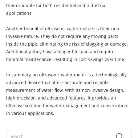
them suitable for both residential and industrial
applications.
Another benefit of ultrasonic water meters is their non-
invasive nature. They do not require any moving parts
inside the pipe, eliminating the risk of clogging or damage.
Additionally, they have a longer lifespan and require
minimal maintenance, resulting in cost savings over time.
In summary, an ultrasonic water meter is a technologically
advanced device that offers accurate and reliable
measurement of water flow. With its non-invasive design,
high precision, and advanced features, it provides an
effective solution for water management and conservation
in various applications.