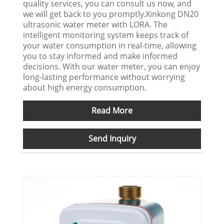
quality services, you can consult us now, and
we will get back to you promptly.Xinkong DN20
ultrasonic water meter with LORA. The
intelligent monitoring system keeps track of
your water consumption in real-time, allowing
you to stay informed and make informed
decisions. With our water meter, you can enjoy
long-lasting performance without worrying
about high energy consumption.
Read More
Send Inquiry