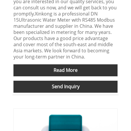
you are interested in our quality services, you
can consult us now, and we will get back to you
promptly.Xinkong is a professional DN
15Ultrasonic Water Meter with RS485 Modbus
manufacturer and supplier in China. We have
been specialized in metering for many years.
Our products have a good price advantage
and cover most of the south-east and middle
Asia markets. We look forward to becoming
your long-term partner in China.
Read More
Send Inquiry