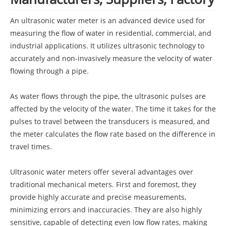
An ultrasonic water meter is an advanced device used for
measuring the flow of water in residential, commercial, and
industrial applications. It utilizes ultrasonic technology to
accurately and non-invasively measure the velocity of water
flowing through a pipe.
As water flows through the pipe, the ultrasonic pulses are
affected by the velocity of the water. The time it takes for the
pulses to travel between the transducers is measured, and
the meter calculates the flow rate based on the difference in
travel times.
Ultrasonic water meters offer several advantages over
traditional mechanical meters. First and foremost, they
provide highly accurate and precise measurements,
minimizing errors and inaccuracies. They are also highly
sensitive, capable of detecting even low flow rates, making