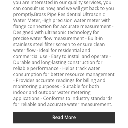
you are interested in our quality services, you
can consult us now, and we will get back to you
promptly.Brass Pipe Residential Ultrasonic
Water Meter,High precision water meter with
flange connection for accurate measurement -
Designed with ultrasonic technology for
precise water flow measurement - Built-in
stainless steel filter screen to ensure clean
water flow - Ideal for residential and
commercial use - Easy to install and operate -
Durable and long-lasting construction for
reliable performance - Helps track water
consumption for better resource management
- Provides accurate readings for billing and
monitoring purposes - Suitable for both
indoor and outdoor water metering
applications - Conforms to industry standards
for reliable and accurate water measurement.
Read More