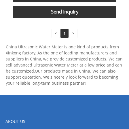
Send Inquiry
<
1
>
China Ultrasonic Water Meter is one kind of products from
Xinkong factory. As the one of leading manufacturers and
suppliers in China, we provide customized products. We can
sell advanced Ultrasonic Water Meter at a low price and can
be customized.Our products made in China. We can also
support quotation. We sincerely look forward to becoming
your reliable long-term business partner!
ABOUT US