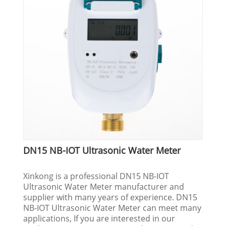
DN15 NB-IOT Ultrasonic Water Meter
Xinkong is a professional DN15 NB-IOT
Ultrasonic Water Meter manufacturer and
supplier with many years of experience. DN15
NB-IOT Ultrasonic Water Meter can meet many
applications, If you are interested in our