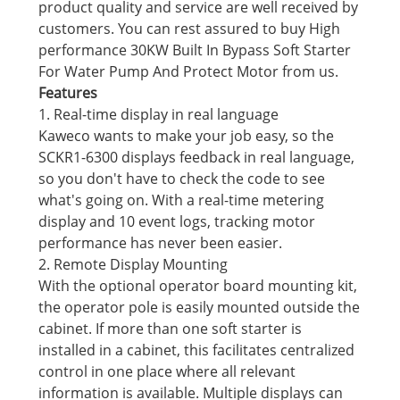
product quality and service are well received by
customers. You can rest assured to buy High
performance 30KW Built In Bypass Soft Starter
For Water Pump And Protect Motor from us.
Features
1. Real-time display in real language
Kaweco wants to make your job easy, so the
SCKR1-6300 displays feedback in real language,
so you don't have to check the code to see
what's going on. With a real-time metering
display and 10 event logs, tracking motor
performance has never been easier.
2. Remote Display Mounting
With the optional operator board mounting kit,
the operator pole is easily mounted outside the
cabinet. If more than one soft starter is
installed in a cabinet, this facilitates centralized
control in one place where all relevant
information is available. Multiple displays can