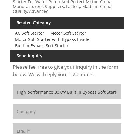
Starter For Water Pump And Protect Motor, China,
Manufacturers, Suppliers, Factory, Made in China,
Quality, Advanced
Related Category
AC Soft Starter
Motor Soft Starter
Motor Soft Starter with Bypass Inside
Built In Bypass Soft Starter
Send Inquiry
Please feel free to give your inquiry in the form
below. We will reply you in 24 hours.