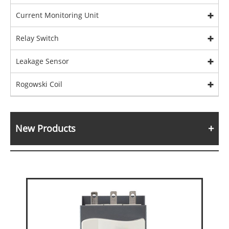
Current Monitoring Unit
Relay Switch
Leakage Sensor
Rogowski Coil
New Products