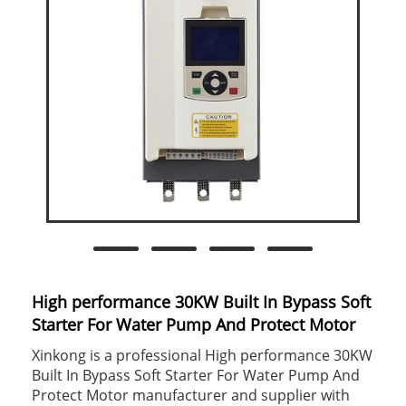
High performance 30KW Built In Bypass Soft
Starter For Water Pump And Protect Motor
Xinkong is a professional High performance 30KW
Built In Bypass Soft Starter For Water Pump And
Protect Motor manufacturer and supplier with