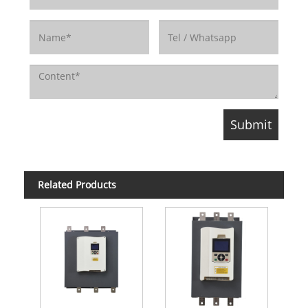
Related Products