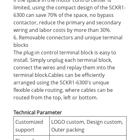
If the space in the motor control center is
limited, using the compact design of the SCKR1-
6300 can save 70% of the space, no bypass
contactor, reduce the primary and secondary
wiring and labor costs by more than 30%.
6. Removable connectors and unique terminal
blocks
The plug-in control terminal block is easy to
install. Simply unplug each terminal block,
connect the wires and replay them into the
terminal block.Cables can be efficiently
arranged using the SCKR1-6300's unique
flexible cable routing, where cables can be
routed from the top, left or bottom.
Technical Parameter
Customized
LOGO custom, Design custom,
support
Outer packing