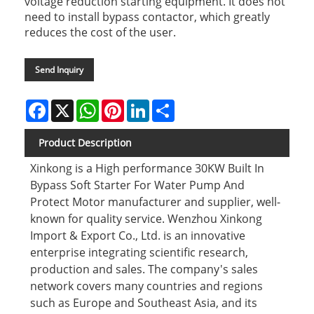
voltage reduction starting equipment. It does not
need to install bypass contactor, which greatly
reduces the cost of the user.
Send Inquiry
Facebook
X
WhatsApp
Pinterest
LinkedIn
Share
Product Description
Xinkong is a High performance 30KW Built In
Bypass Soft Starter For Water Pump And
Protect Motor manufacturer and supplier, well-
known for quality service. Wenzhou Xinkong
Import & Export Co., Ltd. is an innovative
enterprise integrating scientific research,
production and sales. The company's sales
network covers many countries and regions
such as Europe and Southeast Asia, and its