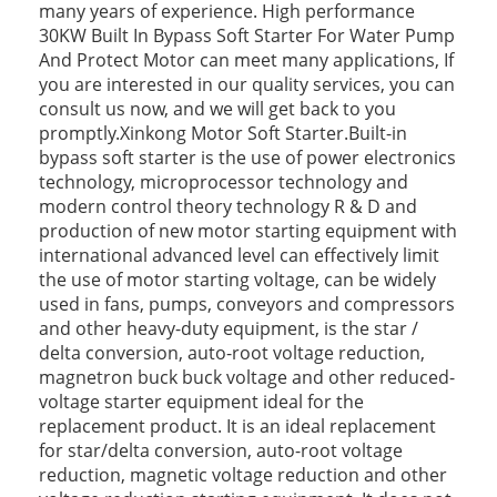
many years of experience. High performance
30KW Built In Bypass Soft Starter For Water Pump
And Protect Motor can meet many applications, If
you are interested in our quality services, you can
consult us now, and we will get back to you
promptly.Xinkong Motor Soft Starter.Built-in
bypass soft starter is the use of power electronics
technology, microprocessor technology and
modern control theory technology R & D and
production of new motor starting equipment with
international advanced level can effectively limit
the use of motor starting voltage, can be widely
used in fans, pumps, conveyors and compressors
and other heavy-duty equipment, is the star /
delta conversion, auto-root voltage reduction,
magnetron buck buck voltage and other reduced-
voltage starter equipment ideal for the
replacement product. It is an ideal replacement
for star/delta conversion, auto-root voltage
reduction, magnetic voltage reduction and other