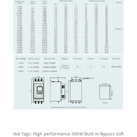
Hot Tags: High performance 30KW Built In Bypass Soft