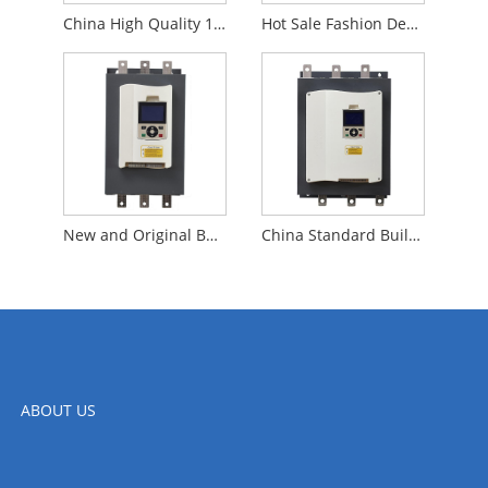
China High Quality 185KW Built In Bypass Soft Starter 3 Phase Original For Motor Control
Hot Sale Fashion Design 90KW Built in Bypass Soft Starter for Textile Industry
New and Original Built in Bypass Soft Starter Three Phase Soft Starter 115KW for Industrial Machine
China Standard Built in Bypass 132KW Soft Starter Triple Phase Soft Starter for Air Compressor
ABOUT US