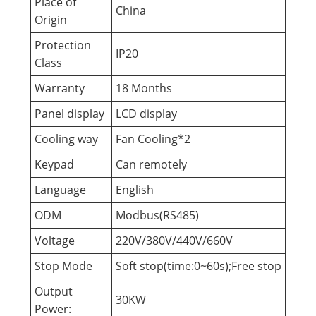
Place of
China
Origin
Protection
IP20
Class
Warranty
18 Months
Panel display
LCD display
Cooling way
Fan Cooling*2
Keypad
Can remotely
Language
English
ODM
Modbus(RS485)
Voltage
220V/380V/440V/660V
Stop Mode
Soft stop(time:0~60s);Free stop
Output
30KW
Power: