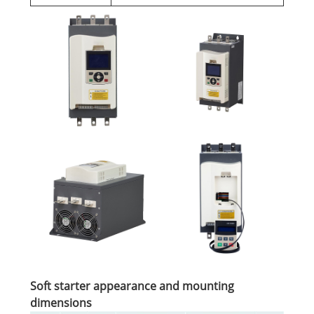
Soft starter appearance and mounting
dimensions