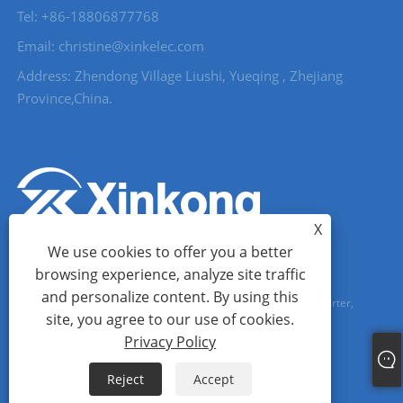
Tel: +86-18806877768
Email: christine@xinkelec.com
Address: Zhendong Village Liushi, Yueqing , Zhejiang
Province,China.
X
We use cookies to offer you a better
browsing experience, analyze site traffic
and personalize content. By using this
Copyright © 2023 Wenzhou Xinkong Imp&exp Co.,Ltd. - Soft Starter,
site, you agree to our use of cookies.
Water Meter, Ultrasonic Water Meter - All Rights reserved.
Privacy Policy
Links
Sitemap
RSS
XML
Privacy Policy
Reject
Accept