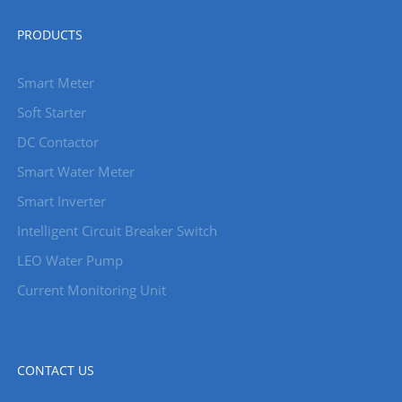
PRODUCTS
Smart Meter
Soft Starter
DC Contactor
Smart Water Meter
Smart Inverter
Intelligent Circuit Breaker Switch
LEO Water Pump
Current Monitoring Unit
CONTACT US