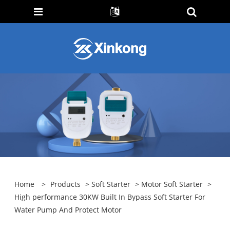
Home
>
Products
>
Soft Starter
>
Motor Soft Starter
>
High performance 30KW Built In Bypass Soft Starter For
Water Pump And Protect Motor