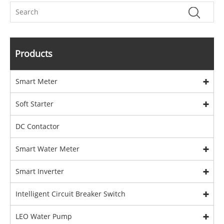
Products
Smart Meter
Soft Starter
DC Contactor
Smart Water Meter
Smart Inverter
Intelligent Circuit Breaker Switch
LEO Water Pump