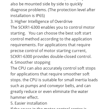
also be mounted side by side to quickly
diagnose problems. (The protection level after
installation is IP65)
3. Higher Intelligence of Overdrive
The SCKR1-6300 enables you to control motor
starting. You can choose the best soft start
control method according to the application
requirements. For applications that require
precise control of motor starting current,
SCKR1-6300 provides double-closed control.
4. Smoother stopping
The CPU can also accurately control soft stops
for applications that require smoother soft
stops. the CPU is suitable for small inertia loads
such as pumps and conveyor belts, and can
greatly reduce or even eliminate the water
hammer effect.
5. Easier installation