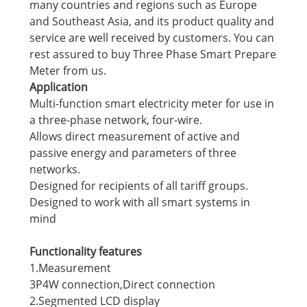
many countries and regions such as Europe
and Southeast Asia, and its product quality and
service are well received by customers. You can
rest assured to buy Three Phase Smart Prepare
Meter from us.
Application
Multi-function smart electricity meter for use in
a three-phase network, four-wire.
Allows direct measurement of active and
passive energy and parameters of three
networks.
Designed for recipients of all tariff groups.
Designed to work with all smart systems in
mind
Functionality features
1.Measurement
3P4W connection,Direct connection
2.Segmented LCD display