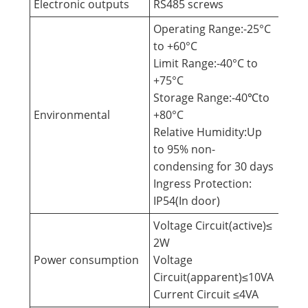
Electronic outputs
RS485 screws
Operating Range:-25°C
to +60°C
Limit Range:-40°C to
+75°C
Storage Range:-40℃to
Environmental
+80°C
Relative Humidity:Up
to 95% non-
condensing for 30 days
Ingress Protection:
IP54(In door)
Voltage Circuit(active)≤
2W
Power consumption
Voltage
Circuit(apparent)≤10VA
Current Circuit ≤4VA