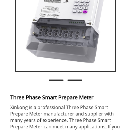
Three Phase Smart Prepare Meter
Xinkong is a professional Three Phase Smart
Prepare Meter manufacturer and supplier with
many years of experience. Three Phase Smart
Prepare Meter can meet many applications, If you