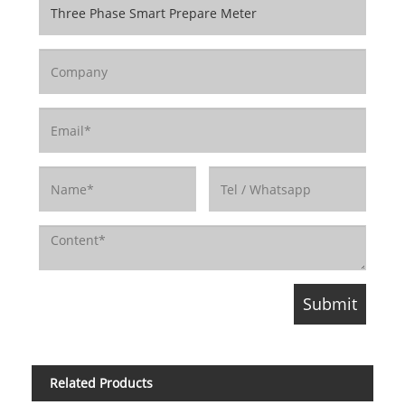
Related Products