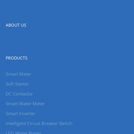
ABOUT US
PRODUCTS
Smart Meter
Soft Starter
DC Contactor
Smart Water Meter
Smart Inverter
Intelligent Circuit Breaker Switch
LEO Water Pump