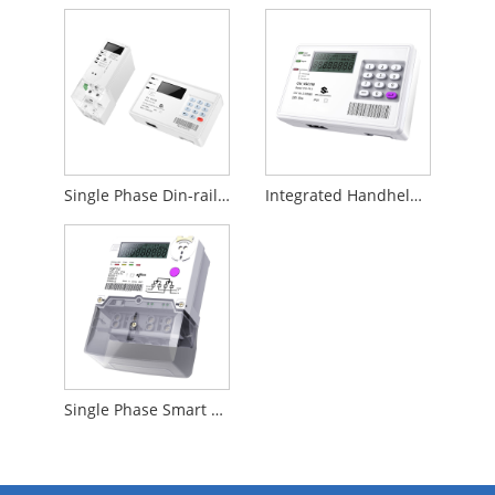
Single Phase Din-rail Prepare Meter
Integrated Handheld Device
Single Phase Smart Prepare Meter