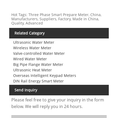
Hot Tags: Three Phase Smart Prepare Meter, China,
Manufacturers, Suppliers, Factory, Made in China,
Quality, Advanced
Related Category
Ultrasonic Water Meter
Wireless Water Meter
Valve-controlled Water Meter
Wired Water Meter
Big Pipe Flange Water Meter
Ultrasonic Heat Meter
Overseas Intelligent Keypad Meters
DIN Rail Energy Smart Meter
Send Inquiry
Please feel free to give your inquiry in the form
below. We will reply you in 24 hours.