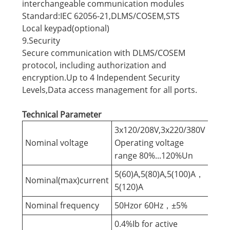
interchangeable communication modules
Standard:IEC 62056-21,DLMS/COSEM,STS
Local keypad(optional)
9.Security
Secure communication with DLMS/COSEM
protocol, including authorization and
encryption.Up to 4 Independent Security
Levels,Data access management for all ports.
Technical Parameter
3x120/208V,3x220/380V
Nominal voltage
Operating voltage
range 80%...120%Un
5(60)A,5(80)A,5(100)A，
Nominal(max)current
5(120)A
Nominal frequency
50Hzor 60Hz，±5%
0.4%Ib for active