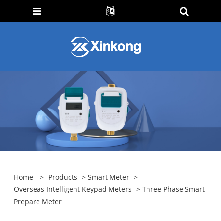
Home
>
Products
>
Smart Meter
>
Overseas Intelligent Keypad Meters
> Three Phase Smart
Prepare Meter