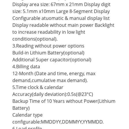
Display area size: 67mm x 21mm Display digit
size: 5.1mm x10mm Large 8-Segment Display
Configurable atuomatic & manual display list
Display readable without main power Backlight
to increase readability in low light
conditions(optional).
3.Reading without power options
Build-in Lithium Battery(optional)
Additional Super capacitor(optional)
4.Billing data
12-Month (Date and time, energy, max
demand,cumulative max demand).
5.Time clock & calendar
Accuracy(daily deviation):0.5s(@23°C)
Backup Time of 10 Years without Power(Lithium
Battery)
Calendar type
configurable:MMDDYY,DDMMYY,YYMMDD.
6.Load profile