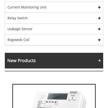
Current Monitoring Unit
Relay Switch
Leakage Sensor
Rogowski Coil
New Products