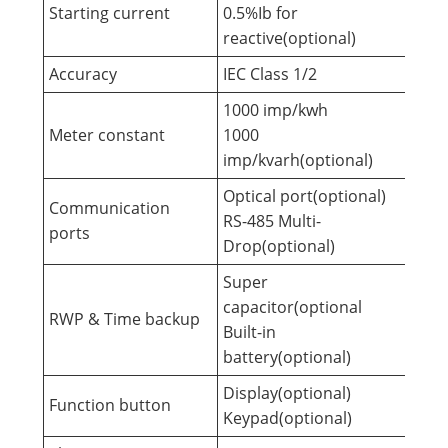
Starting current
0.5%Ib for
reactive(optional)
Accuracy
IEC Class 1/2
1000 imp/kwh
Meter constant
1000
imp/kvarh(optional)
Optical port(optional)
Communication
RS-485 Multi-
ports
Drop(optional)
Super
capacitor(optional
RWP & Time backup
Built-in
battery(optional)
Display(optional)
Function button
Keypad(optional)