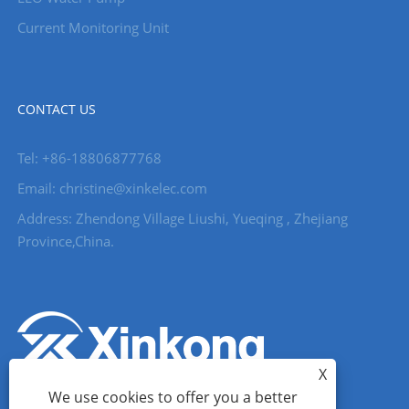
Current Monitoring Unit
CONTACT US
Tel: +86-18806877768
Email: christine@xinkelec.com
Address: Zhendong Village Liushi, Yueqing , Zhejiang
Province,China.
X
We use cookies to offer you a better