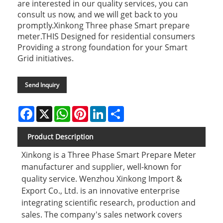
are interested in our quality services, you can
consult us now, and we will get back to you
promptly.Xinkong Three phase Smart prepare
meter.THIS Designed for residential consumers
Providing a strong foundation for your Smart
Grid initiatives.
Send Inquiry
Facebook
X
WhatsApp
Pinterest
LinkedIn
Share
Product Description
Xinkong is a Three Phase Smart Prepare Meter
manufacturer and supplier, well-known for
quality service. Wenzhou Xinkong Import &
Export Co., Ltd. is an innovative enterprise
integrating scientific research, production and
sales. The company's sales network covers