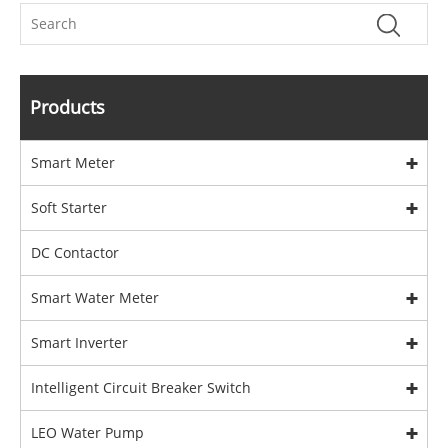
Products
Smart Meter
Soft Starter
DC Contactor
Smart Water Meter
Smart Inverter
Intelligent Circuit Breaker Switch
LEO Water Pump