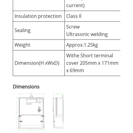
current)
Insulation protection
Class Il
Screw
Sealing
Ultrasonic welding
Weight
Approx.1.25kg
Withe Short terminal
Dimension(H xWxD)
cover 205mm x 171mm
x 69mm
Dimensions