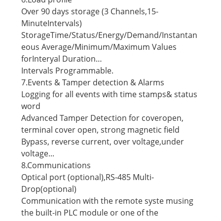
Over 90 days storage (3 Channels,15-
MinuteIntervals)
StorageTime/Status/Energy/Demand/Instantan
eous Average/Minimum/Maximum Values
forInteryal Duration…
Intervals Programmable.
7.Events & Tamper detection & Alarms
Logging for all events with time stamps& status
word
Advanced Tamper Detection for coveropen,
terminal cover open, strong magnetic field
Bypass, reverse current, over voltage,under
voltage...
8.Communications
Optical port (optional),RS-485 Multi-
Drop(optional)
Communication with the remote syste musing
the built-in PLC module or one of the