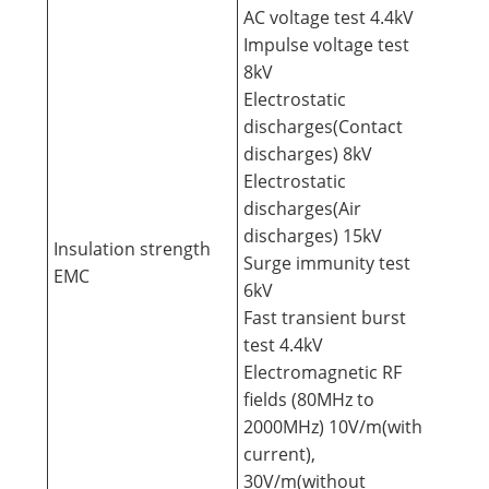
AC voltage test 4.4kV
Impulse voltage test
8kV
Electrostatic
discharges(Contact
discharges) 8kV
Electrostatic
discharges(Air
discharges) 15kV
Insulation strength
Surge immunity test
EMC
6kV
Fast transient burst
test 4.4kV
Electromagnetic RF
fields (80MHz to
2000MHz) 10V/m(with
current),
30V/m(without