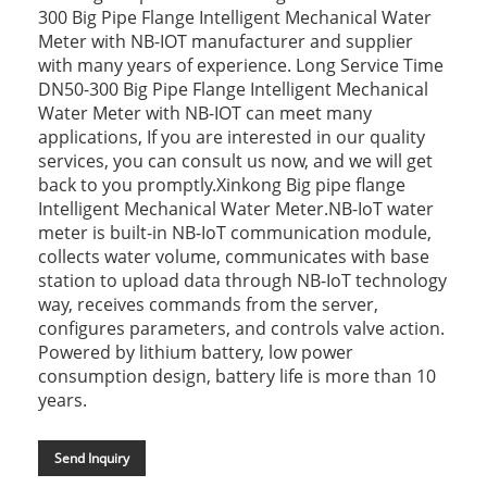
300 Big Pipe Flange Intelligent Mechanical Water
Meter with NB-IOT manufacturer and supplier
with many years of experience. Long Service Time
DN50-300 Big Pipe Flange Intelligent Mechanical
Water Meter with NB-IOT can meet many
applications, If you are interested in our quality
services, you can consult us now, and we will get
back to you promptly.Xinkong Big pipe flange
Intelligent Mechanical Water Meter.NB-IoT water
meter is built-in NB-IoT communication module,
collects water volume, communicates with base
station to upload data through NB-IoT technology
way, receives commands from the server,
configures parameters, and controls valve action.
Powered by lithium battery, low power
consumption design, battery life is more than 10
years.
Send Inquiry