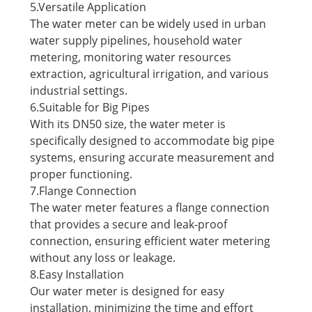
5.Versatile Application
The water meter can be widely used in urban
water supply pipelines, household water
metering, monitoring water resources
extraction, agricultural irrigation, and various
industrial settings.
6.Suitable for Big Pipes
With its DN50 size, the water meter is
specifically designed to accommodate big pipe
systems, ensuring accurate measurement and
proper functioning.
7.Flange Connection
The water meter features a flange connection
that provides a secure and leak-proof
connection, ensuring efficient water metering
without any loss or leakage.
8.Easy Installation
Our water meter is designed for easy
installation, minimizing the time and effort