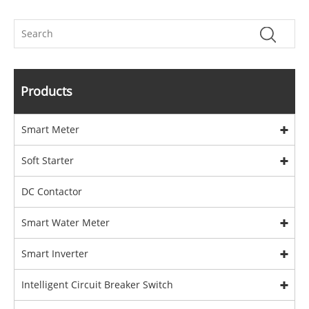
Products
Smart Meter
Soft Starter
DC Contactor
Smart Water Meter
Smart Inverter
Intelligent Circuit Breaker Switch