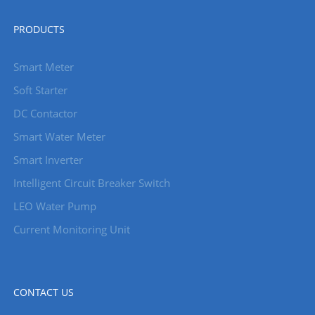
PRODUCTS
Smart Meter
Soft Starter
DC Contactor
Smart Water Meter
Smart Inverter
Intelligent Circuit Breaker Switch
LEO Water Pump
Current Monitoring Unit
CONTACT US