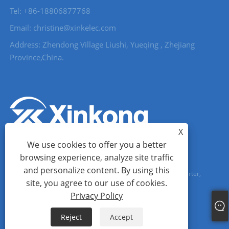
Tel: +86-18806877768
Email: christine@xinkelec.com
Address: Zhendong Village Liushi, Yueqing , Zhejiang
Province,China.
X
We use cookies to offer you a better
browsing experience, analyze site traffic
and personalize content. By using this
Copyright © 2023 Wenzhou Xinkong Imp&exp Co.,Ltd. - Soft Starter,
site, you agree to our use of cookies.
Water Meter, Ultrasonic Water Meter - All Rights reserved.
Privacy Policy
Links
Sitemap
RSS
XML
Privacy Policy
Reject
Accept