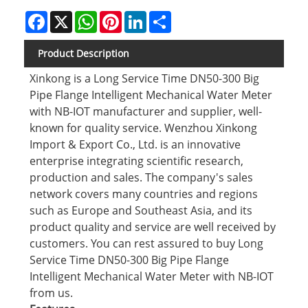
Facebook
X
WhatsApp
Pinterest
LinkedIn
Share
Product Description
Xinkong is a Long Service Time DN50-300 Big
Pipe Flange Intelligent Mechanical Water Meter
with NB-IOT manufacturer and supplier, well-
known for quality service. Wenzhou Xinkong
Import & Export Co., Ltd. is an innovative
enterprise integrating scientific research,
production and sales. The company's sales
network covers many countries and regions
such as Europe and Southeast Asia, and its
product quality and service are well received by
customers. You can rest assured to buy Long
Service Time DN50-300 Big Pipe Flange
Intelligent Mechanical Water Meter with NB-IOT
from us.