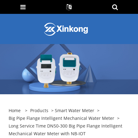
Home
>
Products
>
Smart Water Meter
>
Big Pipe Flange Intelligent Mechanical Water Meter
>
Long Service Time DN50-300 Big Pipe Flange Intelligent
Mechanical Water Meter with NB-IOT