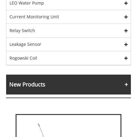
LEO Water Pump
Current Monitoring Unit
Relay Switch
Leakage Sensor
Rogowski Coil
New Products