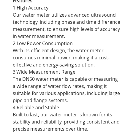
Features
1.High Accuracy
Our water meter utilizes advanced ultrasound
technology, including phase and time difference
measurement, to ensure high levels of accuracy
in water measurement.
2.Low Power Consumption
With its efficient design, the water meter
consumes minimal power, making it a cost-
effective and energy-saving solution.
3.Wide Measurement Range
The DN50 water meter is capable of measuring
a wide range of water flow rates, making it
suitable for various applications, including large
pipe and flange systems.
4.Reliable and Stable
Built to last, our water meter is known for its
stability and reliability, providing consistent and
precise measurements over time.