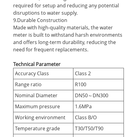
required for setup and reducing any potential
disruptions to water supply.
9.Durable Construction
Made with high-quality materials, the water
meter is built to withstand harsh environments
and offers long-term durability, reducing the
need for frequent replacements.
Technical Parameter
Accuracy Class
Class 2
Range ratio
R100
Nominal Diameter
DN50～DN300
Maximum pressure
1.6MPa
Working environment
Class B/O
Temperature grade
T30/T50/T90