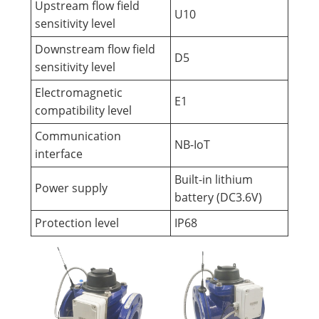
Upstream flow field
U10
sensitivity level
Downstream flow field
D5
sensitivity level
Electromagnetic
E1
compatibility level
Communication
NB-IoT
interface
Built-in lithium
Power supply
battery (DC3.6V)
Protection level
IP68