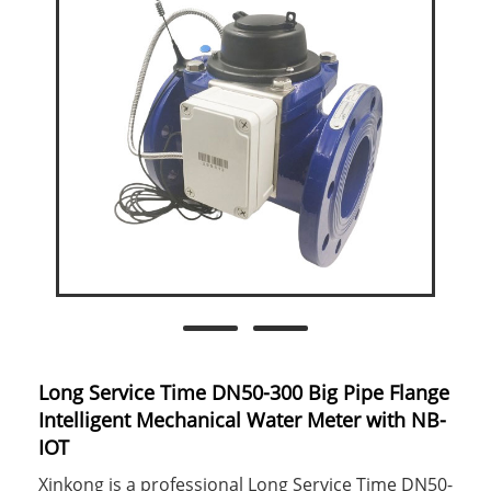
Long Service Time DN50-300 Big Pipe Flange
Intelligent Mechanical Water Meter with NB-
IOT
Xinkong is a professional Long Service Time DN50-