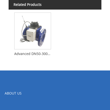
Related Products
Advanced DN50-300 Big Pipe Flange Intelligent Mechanical Water Meter with LORAWAN
ABOUT US