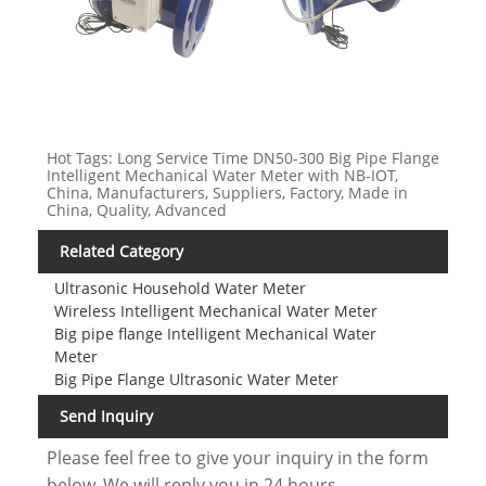
Hot Tags: Long Service Time DN50-300 Big Pipe Flange
Intelligent Mechanical Water Meter with NB-IOT,
China, Manufacturers, Suppliers, Factory, Made in
China, Quality, Advanced
Related Category
Ultrasonic Household Water Meter
Wireless Intelligent Mechanical Water Meter
Big pipe flange Intelligent Mechanical Water
Meter
Big Pipe Flange Ultrasonic Water Meter
Send Inquiry
Please feel free to give your inquiry in the form
below. We will reply you in 24 hours.