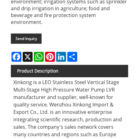
environment; irrigation systems such as sprinkler
and drip irrigation in agriculture; food and
beverage and fire protection system
environment.
Send Inquiry
Facebook
X
WhatsApp
Pinterest
LinkedIn
Share
Product Description
Xinkong is a LEO Stainless Steel Vertical Stage
Multi-Stage High Pressure Water Pump LVR
manufacturer and supplier, well-known for
quality service. Wenzhou Xinkong Import &
Export Co., Ltd. is an innovative enterprise
integrating scientific research, production and
sales. The company's sales network covers
many countries and regions such as Europe