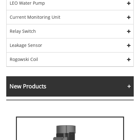
LEO Water Pump
Current Monitoring Unit
Relay Switch
Leakage Sensor
Rogowski Coil
New Products