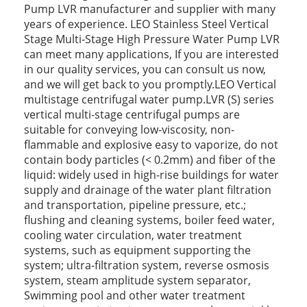
Pump LVR manufacturer and supplier with many
years of experience. LEO Stainless Steel Vertical
Stage Multi-Stage High Pressure Water Pump LVR
can meet many applications, If you are interested
in our quality services, you can consult us now,
and we will get back to you promptly.LEO Vertical
multistage centrifugal water pump.LVR (S) series
vertical multi-stage centrifugal pumps are
suitable for conveying low-viscosity, non-
flammable and explosive easy to vaporize, do not
contain body particles (< 0.2mm) and fiber of the
liquid: widely used in high-rise buildings for water
supply and drainage of the water plant filtration
and transportation, pipeline pressure, etc.;
flushing and cleaning systems, boiler feed water,
cooling water circulation, water treatment
systems, such as equipment supporting the
system; ultra-filtration system, reverse osmosis
system, steam amplitude system separator,
Swimming pool and other water treatment