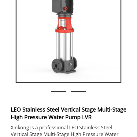
LEO Stainless Steel Vertical Stage Multi-Stage
High Pressure Water Pump LVR
Xinkong is a professional LEO Stainless Steel
Vertical Stage Multi-Stage High Pressure Water