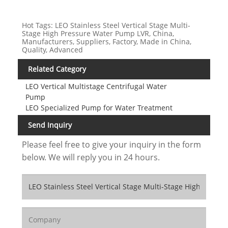
Hot Tags: LEO Stainless Steel Vertical Stage Multi-
Stage High Pressure Water Pump LVR, China,
Manufacturers, Suppliers, Factory, Made in China,
Quality, Advanced
Related Category
LEO Vertical Multistage Centrifugal Water
Pump
LEO Specialized Pump for Water Treatment
Send Inquiry
Please feel free to give your inquiry in the form
below. We will reply you in 24 hours.