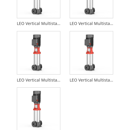
LEO Vertical Multistage Centrifugal Water Pumps for Pipeline Pressurization LVR
LEO Vertical Multistage Centrifugal Water Pumps for High-rise Building Drainage LVR
LEO Vertical Multistage Centrifugal Water Pumps for Water Plant Filtration and Transfer LVR
LEO Vertical Multistage Centrifugal Water Pumps for Irrigation Systems in Agriculture LVR