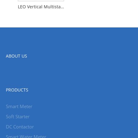
LEO Vertical Multistage Centrifugal Water Pumps for Food and Beverage and Fire Protection Systems LVR
ABOUT US
PRODUCTS
Smart Meter
Soft Starter
DC Contactor
Smart Water Meter