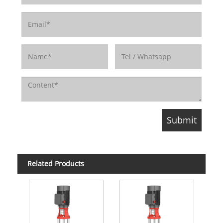
Related Products