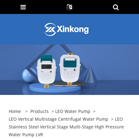
Home
>
Products
>
LEO Water Pump
>
LEO Vertical Multistage Centrifugal Water Pump
> LEO
Stainless Steel Vertical Stage Multi-Stage High Pressure
Water Pump LVR