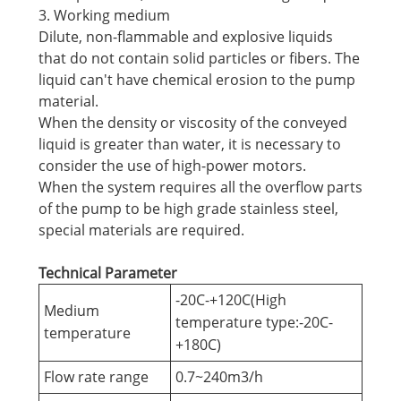
3. Working medium
Dilute, non-flammable and explosive liquids
that do not contain solid particles or fibers. The
liquid can't have chemical erosion to the pump
material.
When the density or viscosity of the conveyed
liquid is greater than water, it is necessary to
consider the use of high-power motors.
When the system requires all the overflow parts
of the pump to be high grade stainless steel,
special materials are required.
Technical Parameter
-20C-+120C(High
Medium
temperature type:-20C-
temperature
+180C)
Flow rate range
0.7~240m3/h