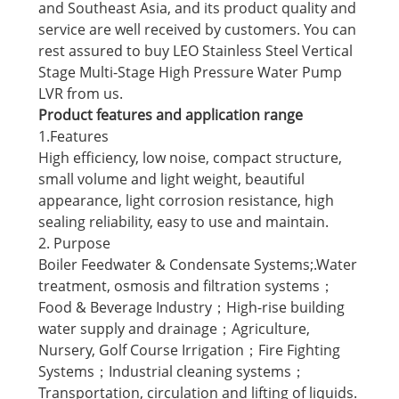
and Southeast Asia, and its product quality and
service are well received by customers. You can
rest assured to buy LEO Stainless Steel Vertical
Stage Multi-Stage High Pressure Water Pump
LVR from us.
Product features and application range
1.Features
High efficiency, low noise, compact structure,
small volume and light weight, beautiful
appearance, light corrosion resistance, high
sealing reliability, easy to use and maintain.
2. Purpose
Boiler Feedwater & Condensate Systems;.Water
treatment, osmosis and filtration systems；
Food & Beverage Industry；High-rise building
water supply and drainage；Agriculture,
Nursery, Golf Course Irrigation；Fire Fighting
Systems；Industrial cleaning systems；
Transportation, circulation and lifting of liquids.