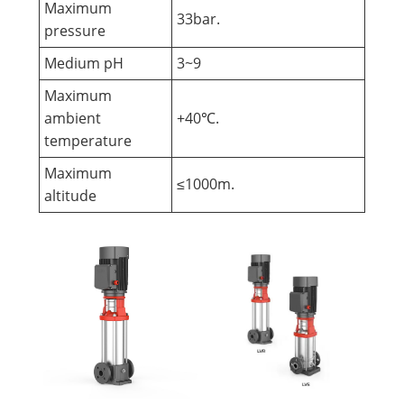
Maximum
33bar.
pressure
Medium pH
3~9
Maximum
ambient
+40℃.
temperature
Maximum
≤1000m.
altitude