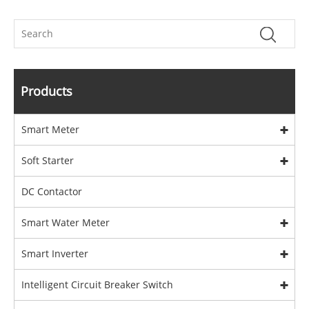
Products
Smart Meter
Soft Starter
DC Contactor
Smart Water Meter
Smart Inverter
Intelligent Circuit Breaker Switch