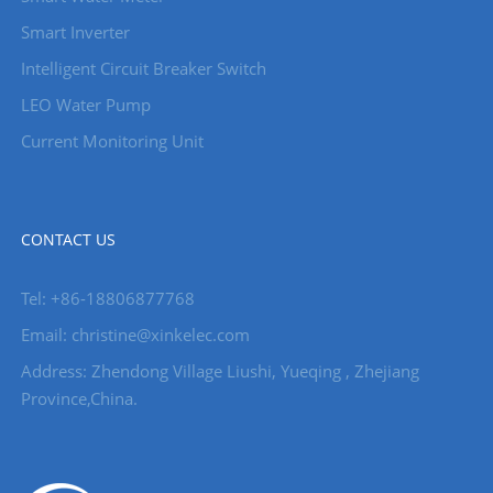
Smart Inverter
Intelligent Circuit Breaker Switch
LEO Water Pump
Current Monitoring Unit
CONTACT US
Tel: +86-18806877768
Email: christine@xinkelec.com
Address: Zhendong Village Liushi, Yueqing , Zhejiang
Province,China.