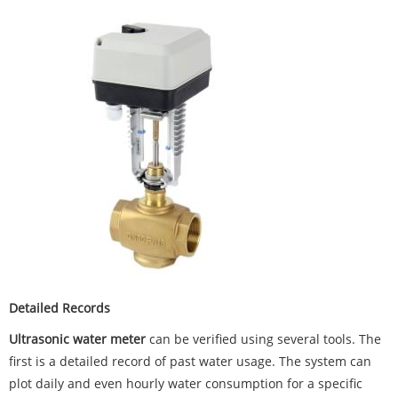
Detailed Records
Ultrasonic water meter
can be verified using several tools. The
first is a detailed record of past water usage. The system can
plot daily and even hourly water consumption for a specific