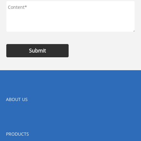
Submit
ABOUT US
PRODUCTS