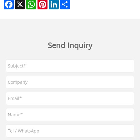
Facebook
X
WhatsApp
Pinterest
LinkedIn
Share
Send Inquiry