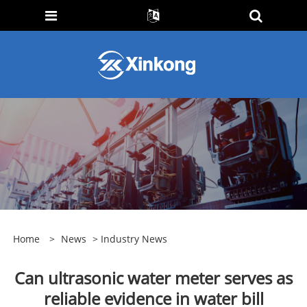
Home
>
News
>
Industry News
Can ultrasonic water meter serves as
reliable evidence in water bill