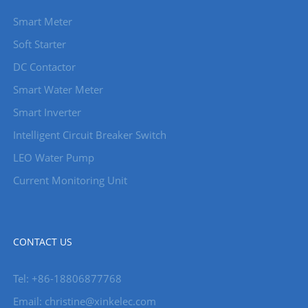
Smart Meter
Soft Starter
DC Contactor
Smart Water Meter
Smart Inverter
Intelligent Circuit Breaker Switch
LEO Water Pump
Current Monitoring Unit
CONTACT US
Tel: +86-18806877768
Email: christine@xinkelec.com