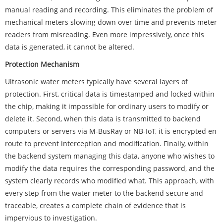
manual reading and recording. This eliminates the problem of
mechanical meters slowing down over time and prevents meter
readers from misreading. Even more impressively, once this
data is generated, it cannot be altered.
Protection Mechanism
Ultrasonic water meters typically have several layers of
protection. First, critical data is timestamped and locked within
the chip, making it impossible for ordinary users to modify or
delete it. Second, when this data is transmitted to backend
computers or servers via M-BusRay or NB-IoT, it is encrypted en
route to prevent interception and modification. Finally, within
the backend system managing this data, anyone who wishes to
modify the data requires the corresponding password, and the
system clearly records who modified what. This approach, with
every step from the water meter to the backend secure and
traceable, creates a complete chain of evidence that is
impervious to investigation.