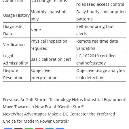
Audit Trail
No change records
rolebased access control
Monthly snapshots
Daily hourly consumption
Usage History
only
patterns
Diagnostic
Selfmonitoring fault
None
Data
alerts
Physical inspection
Remote realtime data
Verification
required
validation
Legal
JJG 1622019 certified
Basic calibration cert
Admissibility
chainofcustody
Dispute
Subjective
Objective usage analytics
Resolution
interpretation
leak detection
Previous:
Ac Soft Starter Technology Helps Industrial Equipment
Move Towards a New Era of "Gentle Start"
Next:
What Advantages Make a DC Contactor the Preferred
Choice for Modern Power Control?