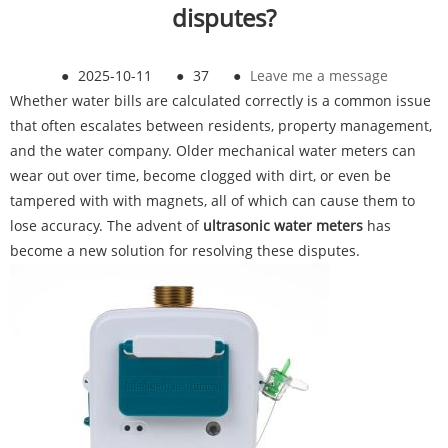
disputes?
●
2025-10-11
●
37
●
Leave me a message
Whether water bills are calculated correctly is a common issue
that often escalates between residents, property management,
and the water company. Older mechanical water meters can
wear out over time, become clogged with dirt, or even be
tampered with with magnets, all of which can cause them to
lose accuracy. The advent of
ultrasonic water meters
has
become a new solution for resolving these disputes.