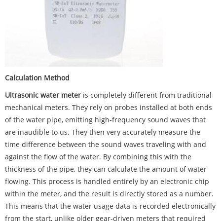
Calculation Method
Ultrasonic water meter
is completely different from traditional
mechanical meters. They rely on probes installed at both ends
of the water pipe, emitting high-frequency sound waves that
are inaudible to us. They then very accurately measure the
time difference between the sound waves traveling with and
against the flow of the water. By combining this with the
thickness of the pipe, they can calculate the amount of water
flowing. This process is handled entirely by an electronic chip
within the meter, and the result is directly stored as a number.
This means that the water usage data is recorded electronically
from the start, unlike older gear-driven meters that required