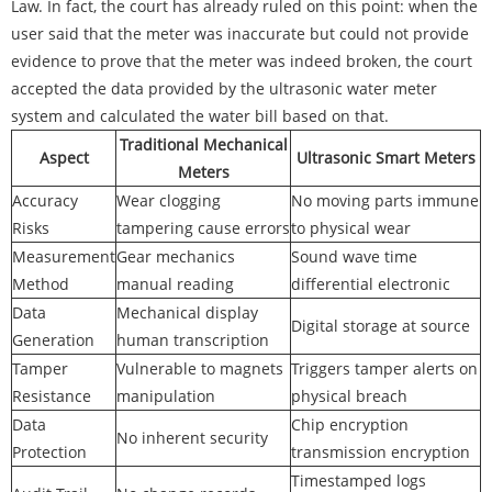
Law. In fact, the court has already ruled on this point: when the
user said that the meter was inaccurate but could not provide
evidence to prove that the meter was indeed broken, the court
accepted the data provided by the ultrasonic water meter
system and calculated the water bill based on that.
Traditional Mechanical
Aspect
Ultrasonic Smart Meters
Meters
Accuracy
Wear clogging
No moving parts immune
Risks
tampering cause errors
to physical wear
Measurement
Gear mechanics
Sound wave time
Method
manual reading
differential electronic
Data
Mechanical display
Digital storage at source
Generation
human transcription
Tamper
Vulnerable to magnets
Triggers tamper alerts on
Resistance
manipulation
physical breach
Data
Chip encryption
No inherent security
Protection
transmission encryption
Timestamped logs