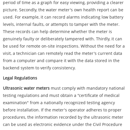
period of time as a graph for easy viewing, providing a clearer
picture. Secondly, the water meter's own health report can be
used. For example, it can record alarms indicating low battery
levels, internal faults, or attempts to tamper with the meter.
These records can help determine whether the meter is
genuinely faulty or deliberately tampered with. Thirdly, it can
be used for remote on-site inspections. Without the need for a
visit, a technician can remotely read the meter's current data
from a computer and compare it with the data stored in the
backend system to verify consistency.
Legal Regulations
Ultrasonic water meters
must comply with mandatory national
testing regulations and must obtain a "certificate of medical
examination" from a nationally recognized testing agency
before installation. If the meter's operator adheres to proper
procedures, the information recorded by the ultrasonic meter
can be used as electronic evidence under the Civil Procedure