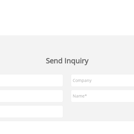
Send Inquiry