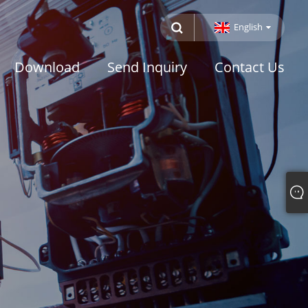
English
Download
Send Inquiry
Contact Us