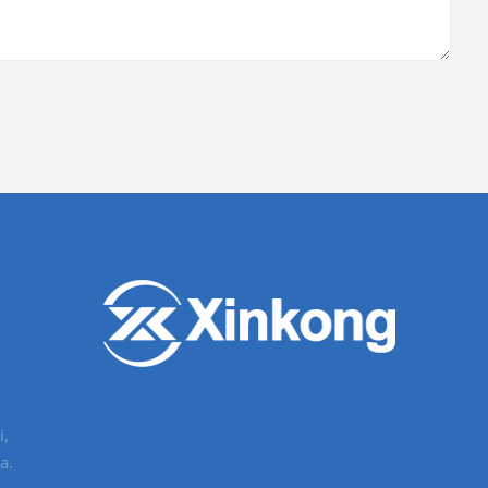
i,
a.