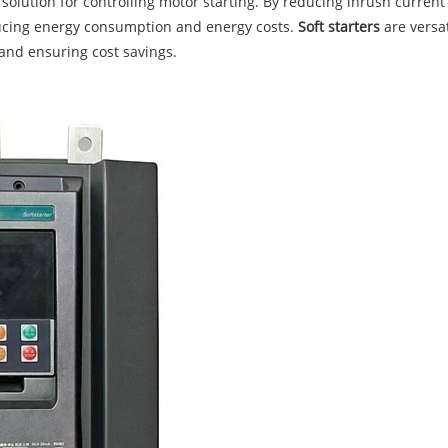
 solution for controlling motor starting. By reducing inrush current
ucing energy consumption and energy costs.
Soft starters
are versa
and ensuring cost savings.