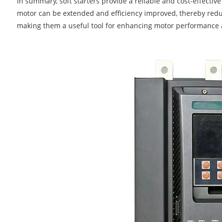
In summary, soft starters provide a reliable and cost-effective
motor can be extended and efficiency improved, thereby red
making them a useful tool for enhancing motor performance 