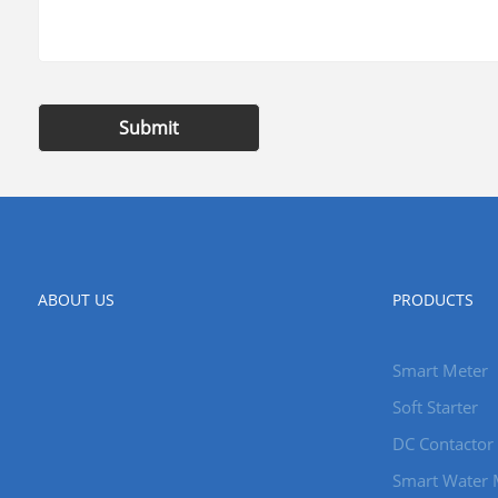
Submit
ABOUT US
PRODUCTS
Smart Meter
Soft Starter
DC Contactor
Smart Water 