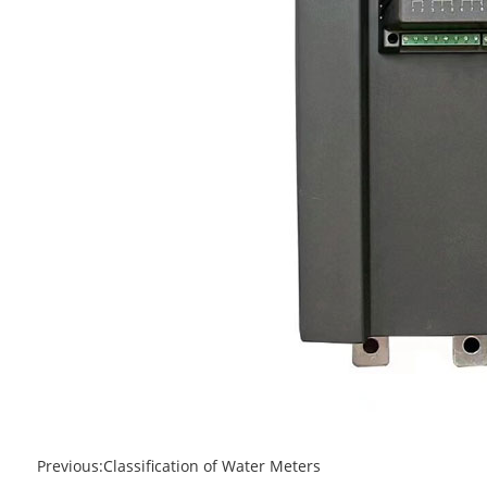
Previous:
Classification of Water Meters