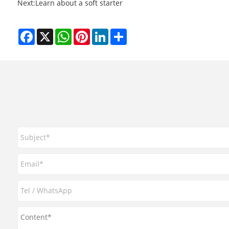
Next:
​Learn about a soft starter
Facebook
X
WhatsApp
Pinterest
LinkedIn
Share