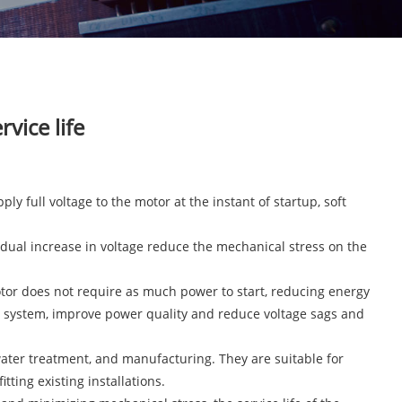
vice life
ply full voltage to the motor at the instant of startup, soft
radual increase in voltage reduce the mechanical stress on the
motor does not require as much power to start, reducing energy
l system, improve power quality and reduce voltage sags and
, water treatment, and manufacturing. They are suitable for
ting existing installations.