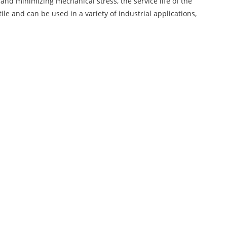
 and minimizing mechanical stress, the service life of the
tile and can be used in a variety of industrial applications,