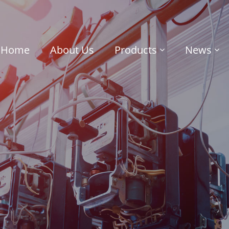
Home
About Us
Products
News