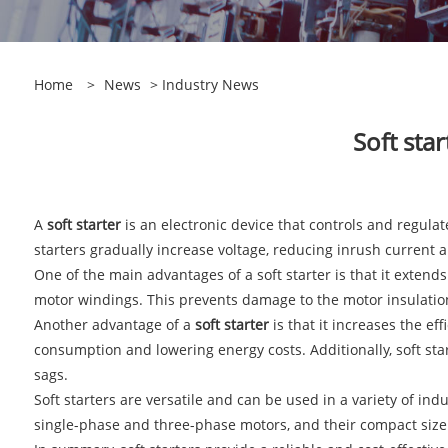
Home
>
News
>
Industry News
​Soft st
A
soft starter
is an electronic device that controls and regulates
starters gradually increase voltage, reducing inrush current
One of the main advantages of a soft starter is that it extend
motor windings. This prevents damage to the motor insulation
Another advantage of a
soft starter
is that it increases the e
consumption and lowering energy costs. Additionally, soft st
sags.
Soft starters are versatile and can be used in a variety of ind
single-phase and three-phase motors, and their compact size an