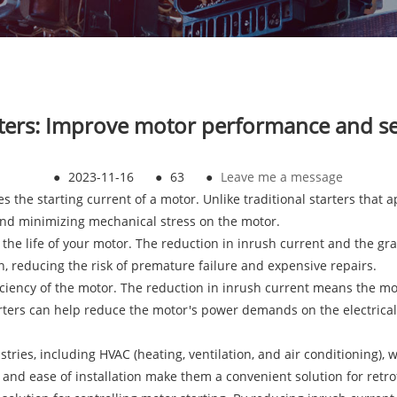
arters: Improve motor performance and ser
●
2023-11-16
●
63
●
Leave me a message
 the starting current of a motor. Unlike traditional starters that ap
 and minimizing mechanical stress on the motor.
s the life of your motor. The reduction in inrush current and the g
, reducing the risk of premature failure and expensive repairs.
fficiency of the motor. The reduction in inrush current means the 
arters can help reduce the motor's power demands on the electrica
ustries, including HVAC (heating, ventilation, and air conditioning)
d ease of installation make them a convenient solution for retrofit