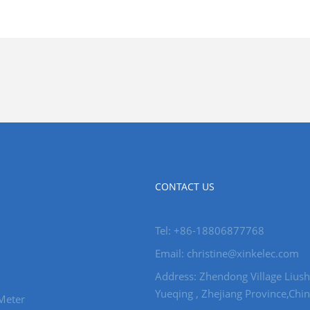
CONTACT US
Tel: +86-18806877768
Email: christine@xinkelec.com
Address: Zhendong Village Liush
Yueqing , Zhejiang Province,Chin
Meter